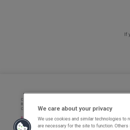
If
Cobra Network Limited is an Appointed Representative of PIB Risk S
Reference Number is 926465. PIB Risk Services Limited and Cobra 
We care about your privacy
Cobra Network Limited’s Registered Office is Rossington’s Business 
We use cookies and similar technologies to r
Privacy
|
Cookies
|
Complaints
are necessary for the site to function. Other