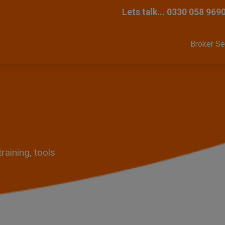
Lets talk...
0330 058 969
Broker Se
aining, tools