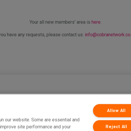
Your all new members' area is
here
.
 you have any requests, please contact us:
info@cobranetwork.co
ervices Limited which is authorised and regulated by the Financial Conduct Auth
Network Limited are both registered in England and Wales. Company Registratio
Park, West Carr Road, Retford, Nottinghamshire, DN22 7SW. Part of PIB Group. © C
Allow All
un our website. Some are essential and
s improve site performance and your
Reject All