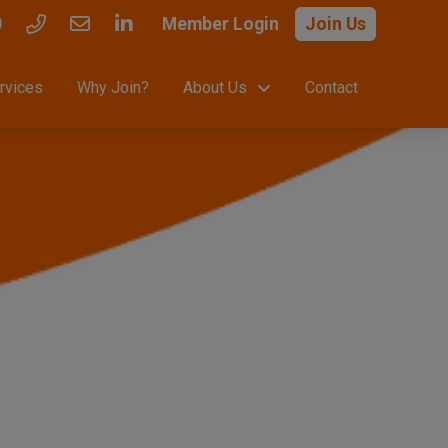
0
Member Login
Join Us
rvices
Why Join?
About Us
Contact