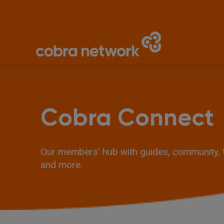
Cobra Connect
Our members’ hub with guides, community, tr
and more.