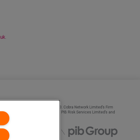
.uk
.
ority, Firm Reference Number 308333. Cobra Network Limited’s Firm
n Numbers 02682789 and 04628555. PIB Risk Services Limited’s and
obra Network. All rights reserved.