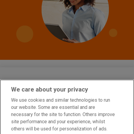
We care about your privacy
Cobra Network Limited is an Appointed Representative of PIB Risk
Services Limited which is authorised and regulated by the Financial
We use cookies and similar technologies to run
Conduct Authority, Firm Reference Number 308333. Cobra Network
our website. Some are essential and are
Limited’s Firm Reference Number is 926465. PIB Risk Services
Limited and Cobra Network Limited are both registered in England
necessary for the site to function. Others improve
and Wales. Company Registration Numbers 02682789 and
site performance and your experience, whilst
04628555. PIB Risk Services Limited’s and Cobra Network Limited’s
Registered Office is Rossington’s Business Park, West Carr Road,
others will be used for personalization of ads.
Retford, Nottinghamshire, DN22 7SW. Part of PIB Group. © Cobra