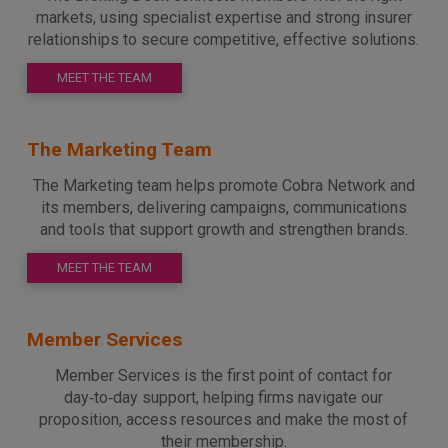
markets, using specialist expertise and strong insurer
relationships to secure competitive, effective solutions.
MEET THE TEAM
The Marketing Team
The Marketing team helps promote Cobra Network and
its members, delivering campaigns, communications
and tools that support growth and strengthen brands.
MEET THE TEAM
Member Services
Member Services is the first point of contact for
day‑to‑day support, helping firms navigate our
proposition, access resources and make the most of
their membership.