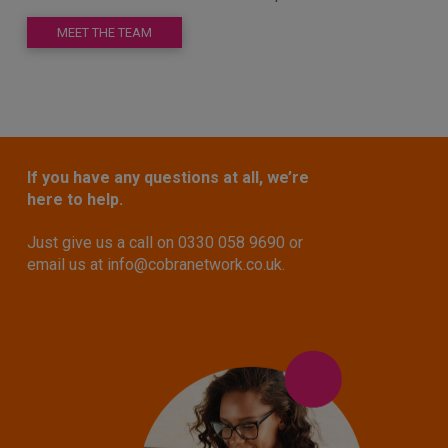
MEET THE TEAM
If you have any questions at all, we’re
here to help.
Just give us a call on 0330 058 9690 or
email us at
info@cobranetwork.co.uk
.