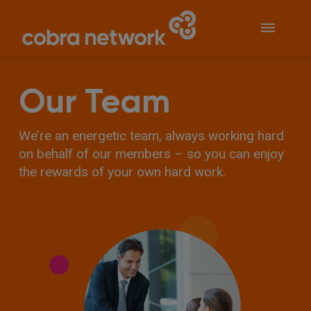
Our Team
We’re an energetic team, always working hard
on behalf of our members – so you can enjoy
the rewards of your own hard work.