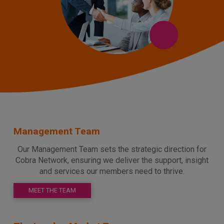
Management Team
Our Management Team sets the strategic direction for
Cobra Network, ensuring we deliver the support, insight
and services our members need to thrive.
MEET THE TEAM