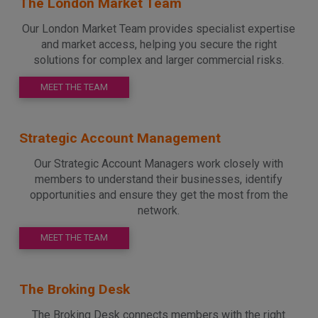
The London Market Team
Our London Market Team provides specialist expertise
and market access, helping you secure the right
solutions for complex and larger commercial risks.
MEET THE TEAM
Strategic Account Management
Our Strategic Account Managers work closely with
members to understand their businesses, identify
opportunities and ensure they get the most from the
network.
MEET THE TEAM
The Broking Desk
The Broking Desk connects members with the right