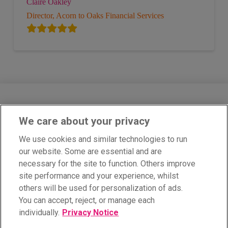
Claire Oakley
Director, Acorn to Oaks Financial Services
We care about your privacy
Cobra Network Limited is an Appointed Representative of PIB Risk
Services Limited which is authorised and regulated by the Financial
We use cookies and similar technologies to run
Conduct Authority, Firm Reference Number 308333. Cobra Network
our website. Some are essential and are
Limited’s Firm Reference Number is 926465. PIB Risk Services
Limited and Cobra Network Limited are both registered in England
necessary for the site to function. Others improve
and Wales. Company Registration Numbers 02682789 and
site performance and your experience, whilst
04628555. PIB Risk Services Limited’s and Cobra Network Limited’s
Registered Office is Rossington’s Business Park, West Carr Road,
others will be used for personalization of ads.
Retford, Nottinghamshire, DN22 7SW. Part of PIB Group. © Cobra
You can accept, reject, or manage each
Network. All rights reserved.
individually.
Privacy Notice