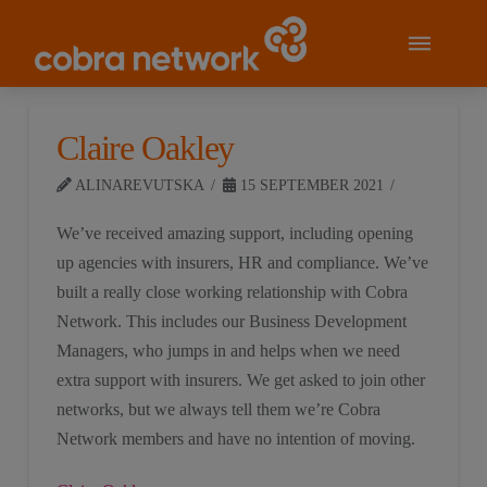
Claire Oakley
ALINAREVUTSKA
15 SEPTEMBER 2021
We’ve received amazing support, including opening
up agencies with insurers, HR and compliance. We’ve
built a really close working relationship with Cobra
Network. This includes our Business Development
Managers, who jumps in and helps when we need
extra support with insurers. We get asked to join other
networks, but we always tell them we’re Cobra
Network members and have no intention of moving.